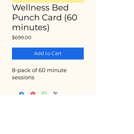
Wellness Bed
Punch Card (60
minutes)
Price
$699.00
Add to Cart
8-pack of 60 minute
sessions
Enter your email